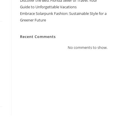
Discover the Best Florida Seller of Travel: Your
Guide to Unforgettable Vacations
Embrace Solarpunk Fashion: Sustainable Style for a
Greener Future
Recent Comments
No comments to show.