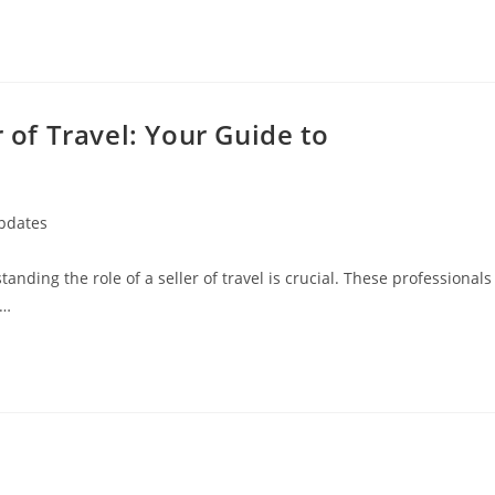
r of Travel: Your Guide to
Updates
standing the role of a seller of travel is crucial. These professionals
g…