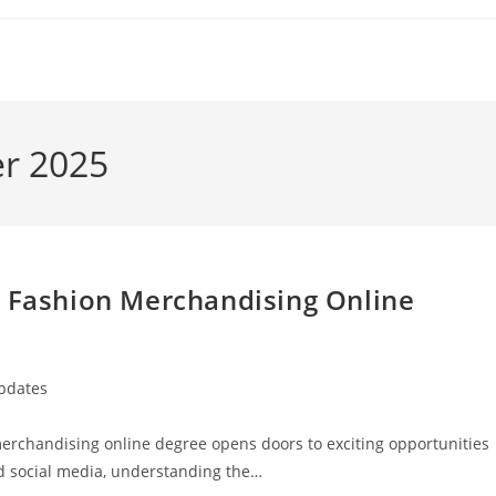
er 2025
a Fashion Merchandising Online
Updates
 merchandising online degree opens doors to exciting opportunities
nd social media, understanding the…