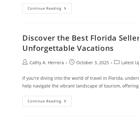
Unlock
Continue Reading
Your
Future:
Pursuing
A
Fashion
Merchandising
Discover the Best Florida Selle
Online
Degree
Unforgettable Vacations
For
Career
Success
Post
Post
Post
Cathy A. Herrera
October 3, 2025
Latest 
author:
published:
category:
If you're diving into the world of travel in Florida, under
help navigate the vibrant landscape of tourism, offerin
Discover
Continue Reading
The
Best
Florida
Seller
Of
Travel:
Your
Guide