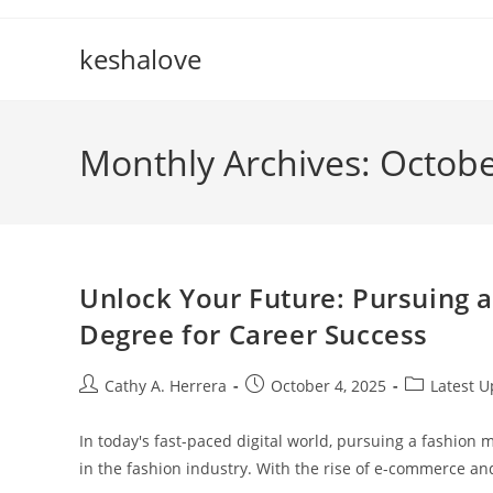
Skip
to
keshalove
content
Monthly Archives: Octob
Unlock Your Future: Pursuing 
Degree for Career Success
Post
Post
Post
Cathy A. Herrera
October 4, 2025
Latest 
author:
published:
category:
In today's fast-paced digital world, pursuing a fashion
in the fashion industry. With the rise of e-commerce a