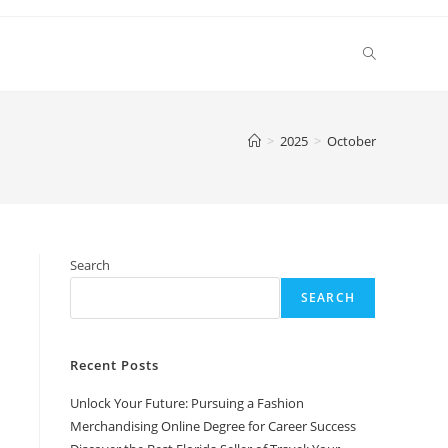
Toggle
website
>
2025
>
October
search
Search
SEARCH
Recent Posts
Unlock Your Future: Pursuing a Fashion
Merchandising Online Degree for Career Success