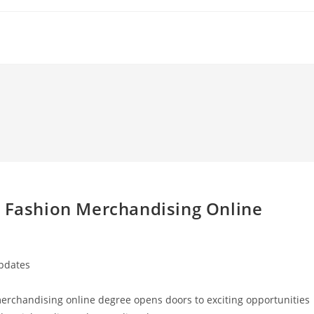
a Fashion Merchandising Online
Updates
 merchandising online degree opens doors to exciting opportunities