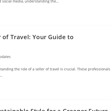
nd social media, understanding the…
r of Travel: Your Guide to
Updates
standing the role of a seller of travel is crucial. These professionals
g…
tainable Style for a Greener Future