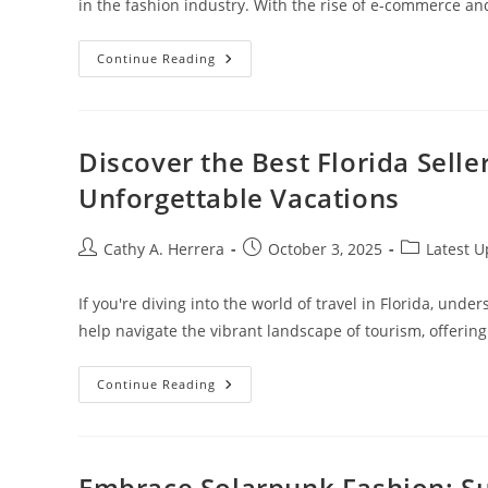
in the fashion industry. With the rise of e-commerce a
Unlock
Continue Reading
Your
Future:
Pursuing
A
Fashion
Merchandising
Discover the Best Florida Selle
Online
Degree
Unforgettable Vacations
For
Career
Success
Post
Post
Post
Cathy A. Herrera
October 3, 2025
Latest 
author:
published:
category:
If you're diving into the world of travel in Florida, under
help navigate the vibrant landscape of tourism, offerin
Discover
Continue Reading
The
Best
Florida
Seller
Of
Travel:
Embrace Solarpunk Fashion: Sus