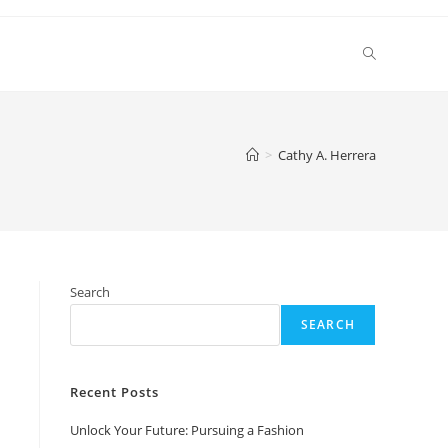
Toggle
website
>
Cathy A. Herrera
search
Search
SEARCH
Recent Posts
Unlock Your Future: Pursuing a Fashion