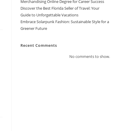
Merchandising Online Degree for Career Success
Discover the Best Florida Seller of Travel: Your
Guide to Unforgettable Vacations
Embrace Solarpunk Fashion: Sustainable Style for a
Greener Future
Recent Comments
No comments to show.