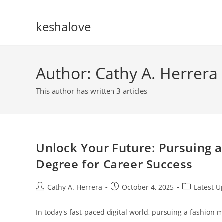
Skip
to
keshalove
content
Author:
Cathy A. Herrera
This author has written 3 articles
Unlock Your Future: Pursuing 
Degree for Career Success
Post
Post
Post
Cathy A. Herrera
October 4, 2025
Latest 
author:
published:
category:
In today's fast-paced digital world, pursuing a fashion